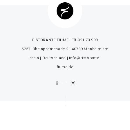
RISTORANTE FIUME | Tlf:
021 73 999
5257
| Rheinpromenade 2 | 40789 Monheim am
rhein | Deutschland |
info@ristorante-
fiume.de