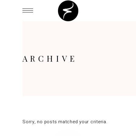
ARCHIVE
Sorry, no posts matched your criteria.