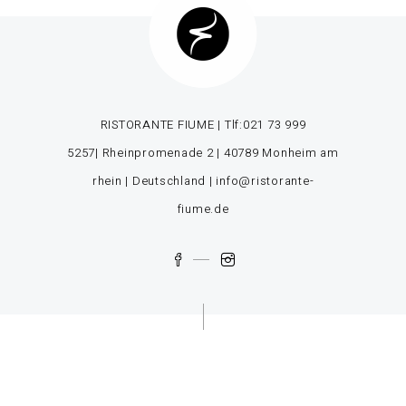
RISTORANTE FIUME | Tlf:
021 73 999
5257
| Rheinpromenade 2 | 40789 Monheim am
rhein | Deutschland |
info@ristorante-
fiume.de