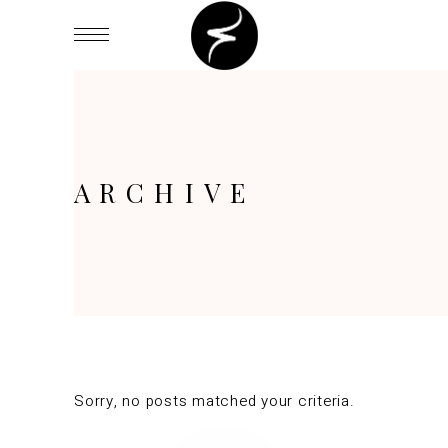
ARCHIVE
Sorry, no posts matched your criteria.